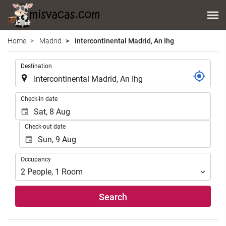
Home
Madrid
Intercontinental Madrid, An Ihg
.
Destination
.
Check-in date
Check-out date
Occupancy
Occupancy
2
People
,
1
Room
Search