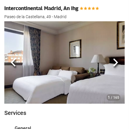
Intercontinental Madrid, An Ihg
Paseo de la Castellana, 49 - Madrid
Previous
Next
1
/ 165
Services
General