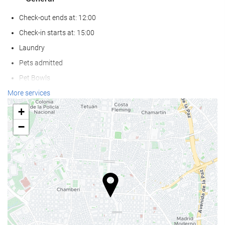
Check-out ends at: 12:00
Check-in starts at: 15:00
Laundry
Pets admitted
Pet Bowls
Air conditioning
More services
Heating
+
Lift
−
Reduced mobility access
Non-smoker Rooms
All Spaces Non-Smoking (public and private)
Smoking area
Soundproof rooms
Food and beverage