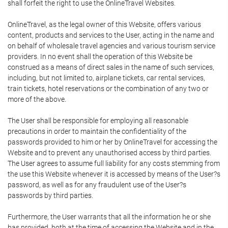
shall forfeit the right to use the OnlineTravel Websites.
OnlineTravel, as the legal owner of this Website, offers various
content, products and services to the User, acting in the name and
on behalf of wholesale travel agencies and various tourism service
providers. In no event shall the operation of this Website be
construed as a means of direct sales in the name of such services,
including, but not limited to, airplane tickets, car rental services,
train tickets, hotel reservations or the combination of any two or
more of the above.
The User shall be responsible for employing all reasonable
precautions in order to maintain the confidentiality of the
passwords provided to him or her by OnlineTravel for accessing the
Website and to prevent any unauthorised access by third parties.
The User agrees to assume full liability for any costs stemming from
the use this Website whenever it is accessed by means of the User?s
password, as well as for any fraudulent use of the User?s
passwords by third parties.
Furthermore, the User warrants that all the information he or she
has provided, both at the time of accessing the Website and in the