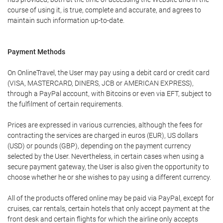
course of using it, is true, complete and accurate, and agrees to
maintain such information up-to-date.
Payment Methods
On OnlineTravel, the User may pay using a debit card or credit card
(VISA, MASTERCARD, DINERS, JCB or AMERICAN EXPRESS),
through a PayPal account, with Bitcoins or even via EFT, subject to
the fulfilment of certain requirements.
Prices are expressed in various currencies, although the fees for
contracting the services are charged in euros (EUR), US dollars
(USD) or pounds (GBP), depending on the payment currency
selected by the User. Nevertheless, in certain cases when using a
secure payment gateway, the User is also given the opportunity to
choose whether he or she wishes to pay using a different currency.
All of the products offered online may be paid via PayPal, except for
cruises, car rentals, certain hotels that only accept payment at the
front desk and certain flights for which the airline only accepts