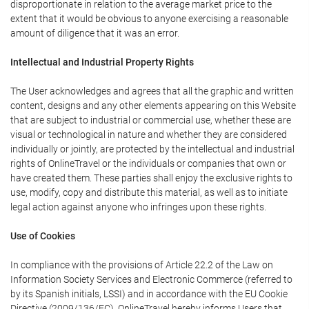
disproportionate in relation to the average market price to the
extent that it would be obvious to anyone exercising a reasonable
amount of diligence that it was an error.
Intellectual and Industrial Property Rights
The User acknowledges and agrees that all the graphic and written
content, designs and any other elements appearing on this Website
that are subject to industrial or commercial use, whether these are
visual or technological in nature and whether they are considered
individually or jointly, are protected by the intellectual and industrial
rights of OnlineTravel or the individuals or companies that own or
have created them. These parties shall enjoy the exclusive rights to
use, modify, copy and distribute this material, as well as to initiate
legal action against anyone who infringes upon these rights.
Use of Cookies
In compliance with the provisions of Article 22.2 of the Law on
Information Society Services and Electronic Commerce (referred to
by its Spanish initials, LSSI) and in accordance with the EU Cookie
Directive (2009/136/EC), OnlineTravel hereby informs Users that