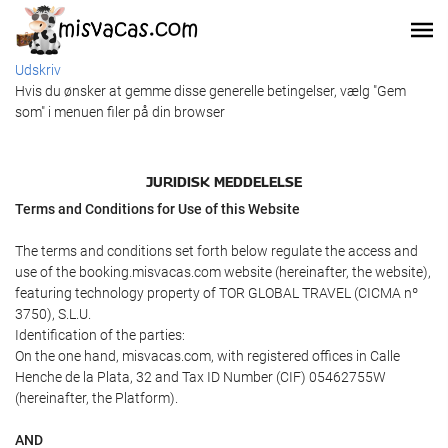
Udskriv
Hvis du ønsker at gemme disse generelle betingelser, vælg "Gem
som" i menuen filer på din browser
JURIDISK MEDDELELSE
Terms and Conditions for Use of this Website
The terms and conditions set forth below regulate the access and
use of the booking.misvacas.com website (hereinafter, the website),
featuring technology property of TOR GLOBAL TRAVEL (CICMA nº
3750), S.L.U.
Identification of the parties:
On the one hand, misvacas.com, with registered offices in Calle
Henche de la Plata, 32 and Tax ID Number (CIF) 05462755W
(hereinafter, the Platform).
AND