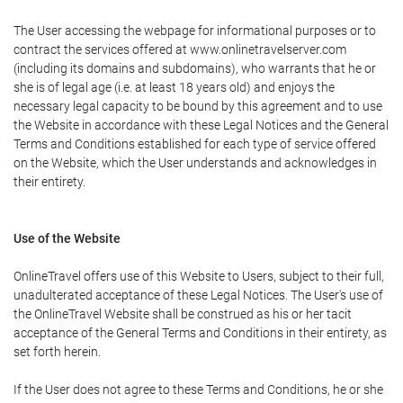
The User accessing the webpage for informational purposes or to
contract the services offered at www.onlinetravelserver.com
(including its domains and subdomains), who warrants that he or
she is of legal age (i.e. at least 18 years old) and enjoys the
necessary legal capacity to be bound by this agreement and to use
the Website in accordance with these Legal Notices and the General
Terms and Conditions established for each type of service offered
on the Website, which the User understands and acknowledges in
their entirety.
Use of the Website
OnlineTravel offers use of this Website to Users, subject to their full,
unadulterated acceptance of these Legal Notices. The User's use of
the OnlineTravel Website shall be construed as his or her tacit
acceptance of the General Terms and Conditions in their entirety, as
set forth herein.
If the User does not agree to these Terms and Conditions, he or she