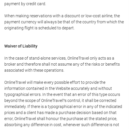
payment by credit card.
When making reservations with a discount or low-cost airline, the
payment currency will always be that of the country from which the
originating flight is scheduled to depart.
Waiver of Liability
In the case of stand-alone services, OnlineTravel only acts as a
broker and therefore shall not assume any of the risks or benefits
associated with these operations.
OnlineTravel will make every possible effort to provide the
information contained in the Website accurately and without
typographical errors. In the event that an error of this type occurs
beyond the scope of OnlineTravel?s control, it shall be corrected
immediately. If there is a typographical error in any of the indicated
prices and a client has made a purchase decision based on that
error, OnlineTravel shall honour the purchase at the stated price,
absorbing any difference in cost, whenever such difference is not