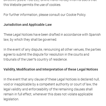
this Website permits the use of cookies.
For further information, please consult our Cookie Policy.
Jurisdiction and Applicable Law
These Legal Notices have been drafted in accordance with Spanish
law, by which they shall be governed.
In the event of any dispute, renouncing all other venues, the parties
agree to submit the dispute for resolution in the courts and
tribunals of the User?s country of residence.
Validity, Modification and Interpretation of these Legal Notices
In the event that any clause of these Legal Notices is declared null,
void or inapplicable by a competent authority or court of law, the
legal validity and enforceability of the remaining clauses shall
remain in full effect, whenever this does not violate applicable
legislation.