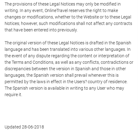
The provisions of these Legal Notices may only be modified in
writing. In any event, OnlineTravel reserves the right to make
changes or modifications, whether to the Website or to these Legal
Notices; however, such modifications shall not affect any contracts
that have been entered into previously.
The original version of these Legal Notices is drafted in the Spanish
language and has been translated into various other languages. In
the event of any dispute regarding the content or interpretation of
the Terms and Conditions, as well as any conflicts, contradictions or
discrepancies between the version in Spanish and those in other
languages, the Spanish version shall prevail whenever this is
permitted by the laws in effect in the Users? country of residence.
The Spanish version is available in writing to any User who may
require it.
Updated 28-06-2018